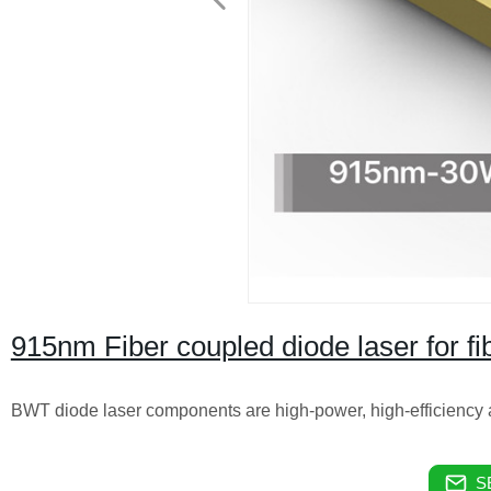
915nm Fiber coupled diode laser for f
BWT diode laser components are high-power, high-efficiency a
S