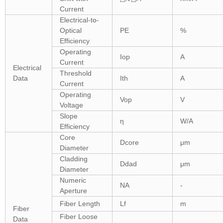
Current
Electrical-to-
Optical
PE
%
Efficiency
Operating
Iop
A
Current
Electrical
Threshold
Data
Ith
A
Current
Operating
Vop
V
Voltage
Slope
η
W/A
Efficiency
Core
Dcore
μm
Diameter
Cladding
Ddad
μm
Diameter
Numeric
NA
-
Aperture
Fiber Length
Lf
m
Fiber
Fiber Loose
Data