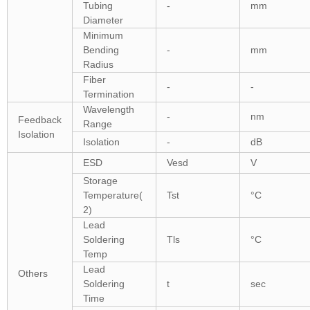
Tubing
-
mm
Diameter
Minimum
Bending
-
mm
Radius
Fiber
-
-
Termination
Wavelength
-
nm
Feedback
Range
Isolation
Isolation
-
dB
ESD
Vesd
V
Storage
Temperature(
Tst
°C
2)
Lead
Soldering
Tls
°C
Temp
Lead
Others
Soldering
t
sec
Time