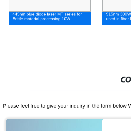
445nm blue diode laser MT series for
915nm 300W F
Brittle material processing 10W
used in fiber
CO
Please feel free to give your inquiry in the form below 