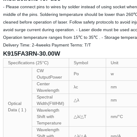
- Please connect pins to wires by solder instead of using socket when 
middle of the pins. Soldering temperature should be lower than 260℃ 
cleaned before operation of laser. Follow safety protocols to avoid in
avoid surge current during operation. - Laser diode must be used acco
Operation temperature ranges from 15℃ to 35℃ . - Storage tempera
Delivery Time: 2-4weeks Payment Terms: T/T
K915FA3RN-30.00W
Specifications (25°C)
Symbol
Unit
CW
Po
w
OutputPower
Center
λc
nm
Wavelength
Spectral
△λ
nm
Optical
Width(FWHM)
Data ( 1 )
Wavelength
Shift with
△λ/△T
nm/°C
Temperature
Wavelength
Shift with
△λ/△A
nm/A