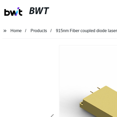
BWT
Home
Products
915nm Fiber coupled diode laser