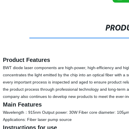
PRODU
Product Features
BWT diode laser components are high-power, high-efficiency and high
concentrates the light emitted by the chip into an optical fiber with a
every important process is inspected and aged to ensure product reliabi
the product process through professional technology and long-term 
company also continues to develop new products to meet the ever-i
Main Features
Wavelength：915nm Output power: 30W Fiber core diameter: 105μm
Applications: Fiber laser pump source
Instructions for use