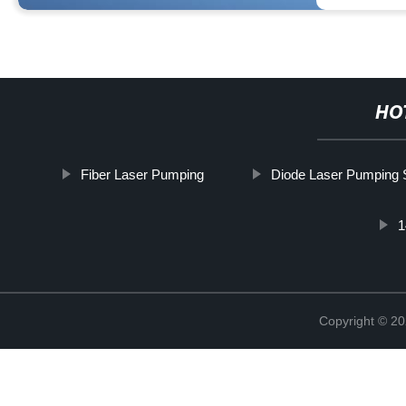
HO
Fiber Laser Pumping
Diode Laser Pumping 
1
Copyright © 20