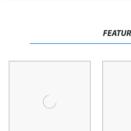
FEATU