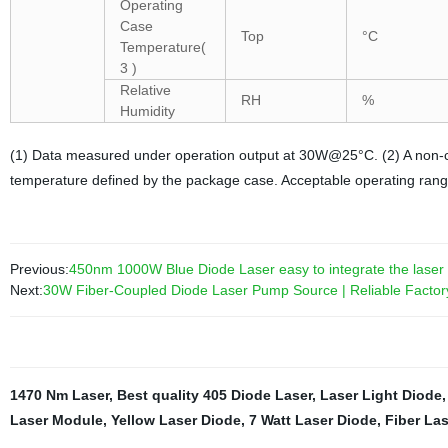
Operating
Case
Top
°C
Temperature(
3 )
Relative
RH
%
Humidity
(1) Data measured under operation output at 30W@25°C. (2) A non-co
temperature defined by the package case. Acceptable operating ran
Previous:
450nm 1000W Blue Diode Laser easy to integrate the laser
Next:
30W Fiber-Coupled Diode Laser Pump Source | Reliable Factor
1470 Nm Laser
,
Best quality 405 Diode Laser
,
Laser Light Diode
Laser Module
,
Yellow Laser Diode
,
7 Watt Laser Diode
,
Fiber Las