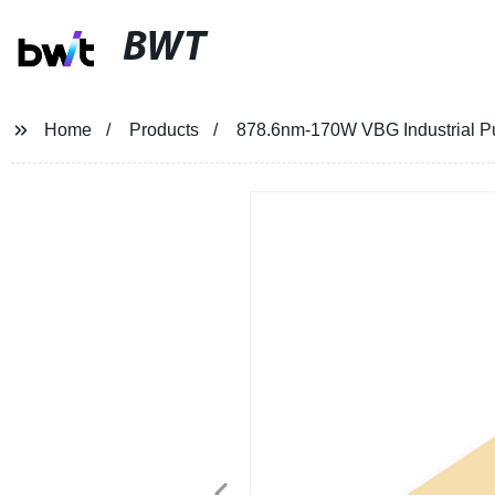
BWT
Home
Products
878.6nm-170W VBG Industrial Pu