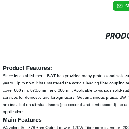
S
PRODU
Product Features:
Since its establishment, BWT has provided many professional solid-s
years. Up to now, it has mastered the world's leading fiber coupling
cover 808 nm, 878.6 nm, and 888 nm. Applicable to various solid-stat
services for domestic and foreign users. Get unanimous praise. BWT'
are installed on ultrafast lasers (picosecond and femtosecond), so as 
applications.
Main Features
Wavelength：878.6nm Output power: 170W Fiber core diameter: 200