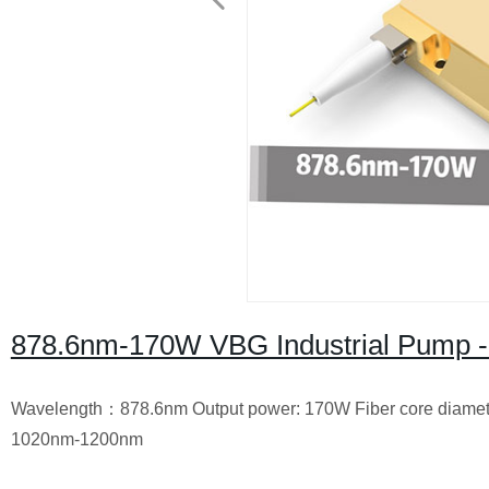
878.6nm-170W VBG Industrial Pump -
Wavelength：878.6nm Output power: 170W Fiber core diameter
1020nm-1200nm