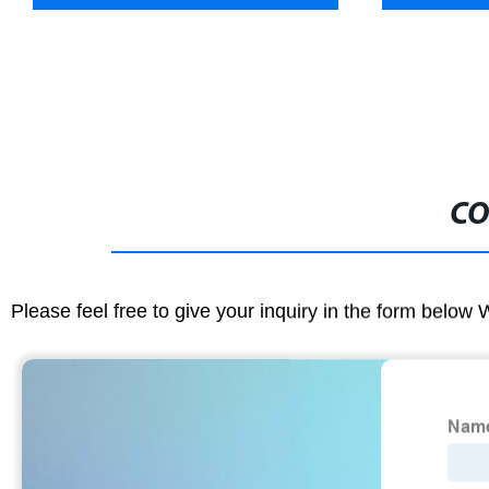
CO
Please feel free to give your inquiry in the form below 